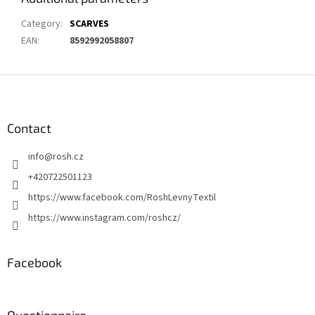
Category
:
SCARVES
EAN
:
8592992058807
F
o
o
t
Contact
e
info
@
rosh.cz
r
+420722501123
https://www.facebook.com/RoshLevnyTextil
https://www.instagram.com/roshcz/
Facebook