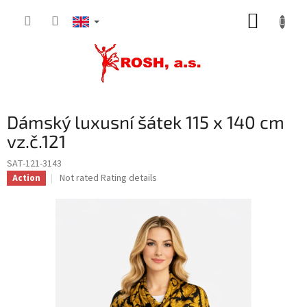
Skip
SHOPP
to
content
CART
Dámský luxusní šátek 115 x 140 cm
vz.č.121
SAT-121-3143
The
Not rated
Rating details
Action
average
product
rating
is
0,0
out
of
5
stars.